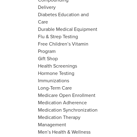
Delivery
Diabetes Education and
Care
Durable Medical Equipment
Flu & Strep Testing
Free Children’s Vitamin
Program
Gift Shop
Health Screenings
Hormone Testing
Immunizations
Long-Term Care
Medicare Open Enrollment
Medication Adherence
Medication Synchronization
Medication Therapy
Management
Men’s Health & Wellness