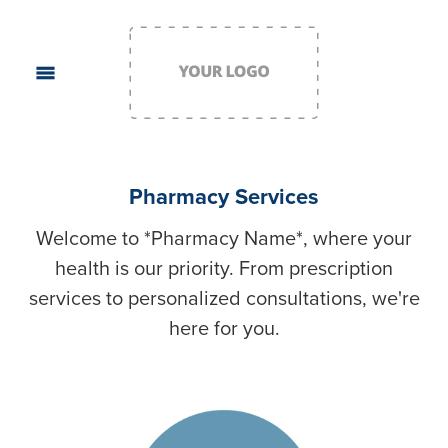
Pharmacy Services
Welcome to *Pharmacy Name*, where your
health is our priority. From prescription
services to personalized consultations, we're
here for you.