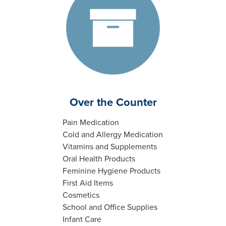
Over the Counter
Pain Medication
Cold and Allergy Medication
Vitamins and Supplements
Oral Health Products
Feminine Hygiene Products
First Aid Items
Cosmetics
School and Office Supplies
Infant Care