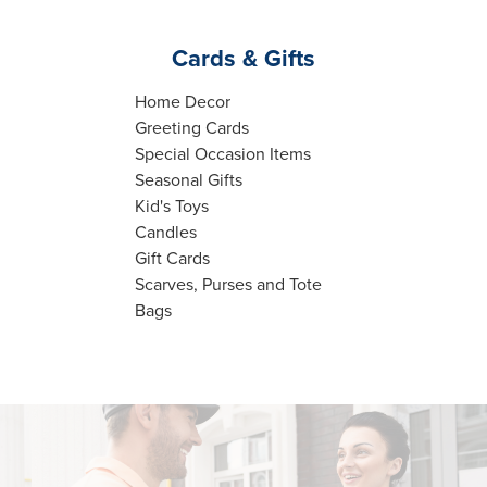
Cards & Gifts
Home Decor
Greeting Cards
Special Occasion Items
Seasonal Gifts
Kid's Toys
Candles
Gift Cards
Scarves, Purses and Tote
Bags