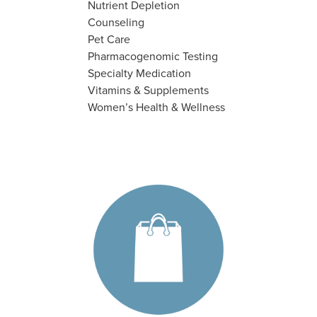
Nutrient Depletion
Counseling
Pet Care
Pharmacogenomic Testing
Specialty Medication
Vitamins & Supplements
Women’s Health & Wellness