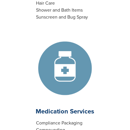
Hair Care
Shower and Bath Items
Sunscreen and Bug Spray
Medication Services
Compliance Packaging
Compounding